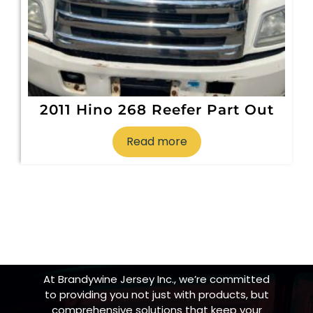
2011 Hino 268 Reefer Part Out
Read more
At Brandywine Jersey Inc., we’re committed
to providing you not just with products, but
comprehensive solutions that keep your