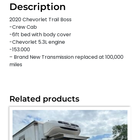
Description
2020 Chevorlet Trail Boss
-Crew Cab
-6ft bed with body cover
-Chevorlet 5.3L engine
-153.000
– Brand New Transmission replaced at 100,000
miles
Related products