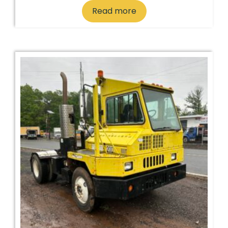
Read more