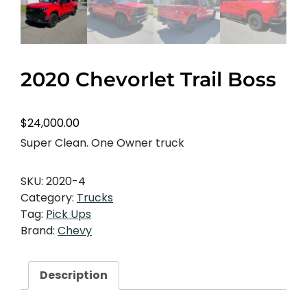
2020 Chevorlet Trail Boss
$
24,000.00
Super Clean. One Owner truck
SKU:
2020-4
Category:
Trucks
Tag:
Pick Ups
Brand:
Chevy
Description