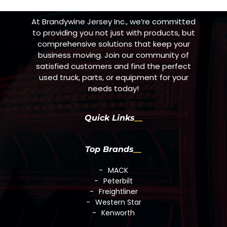
At Brandywine Jersey Inc., we’re committed
to providing you not just with products, but
comprehensive solutions that keep your
business moving. Join our community of
satisfied customers and find the perfect
used truck, parts, or equipment for your
needs today!
Quick Links
Top Brands
MACK
Peterbilt
Freightliner
Western Star
Kenworth