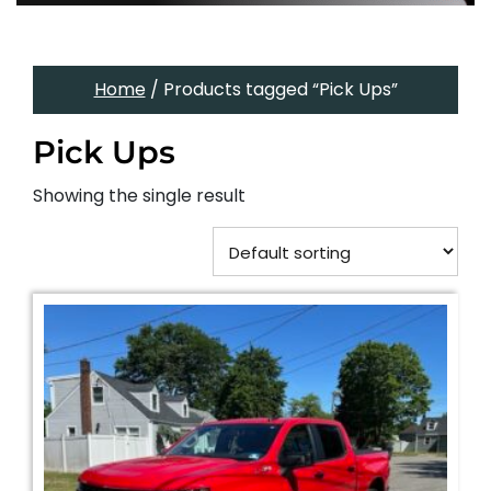
Home
/ Products tagged “Pick Ups”
Pick Ups
Showing the single result