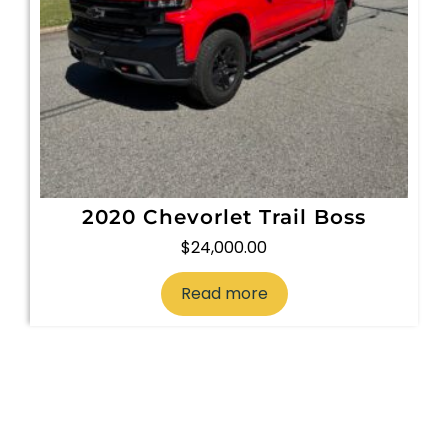
2020 Chevorlet Trail Boss
$
24,000.00
Read more