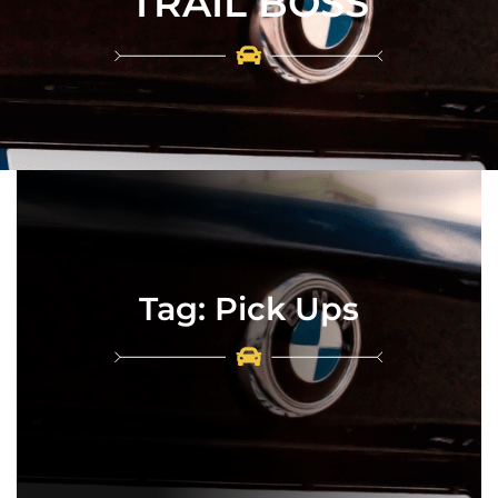
TRAIL BOSS
Tag:
Pick Ups