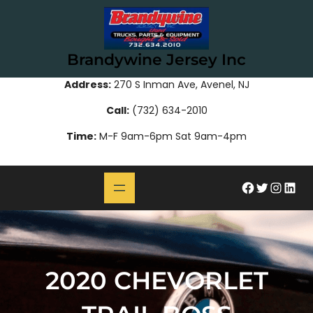
Skip
to
content
Brandywine Jersey Inc
Address:
270 S Inman Ave, Avenel, NJ
Call:
(732) 634-2010
Time:
M-F 9am-6pm Sat 9am-4pm
#
Twitter
Instagram
LinkedIn
2020 CHEVORLET