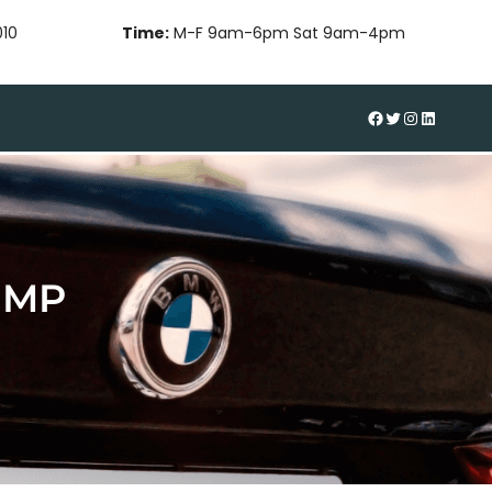
010
Time:
M-F 9am-6pm Sat 9am-4pm
#
Twitter
Instagram
LinkedIn
UMP