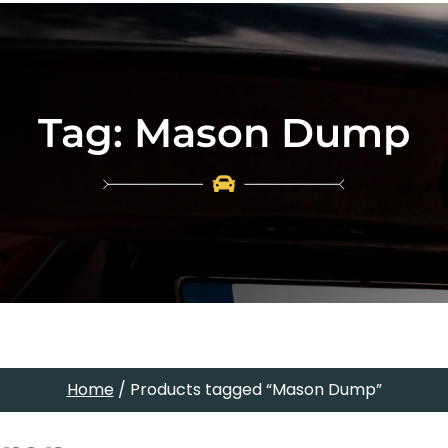
Tag:
Mason Dump
Home
/ Products tagged “Mason Dump”