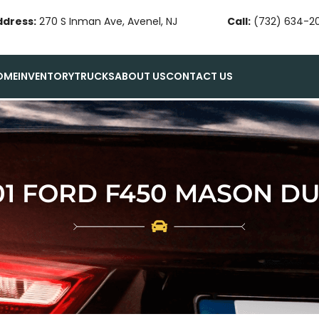
ddress:
270 S Inman Ave, Avenel, NJ
Call:
(732) 634-2
OME
INVENTORY
TRUCKS
ABOUT US
CONTACT US
01 FORD F450 MASON D