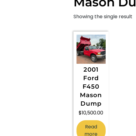
Mason D
Showing the single result
2001
Ford
F450
Mason
Dump
$
10,500.00
Read
more