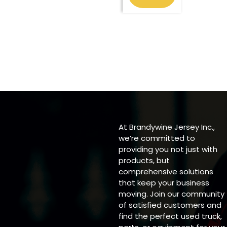
At Brandywine Jersey Inc.,
we’re committed to
providing you not just with
products, but
comprehensive solutions
that keep your business
moving. Join our community
of satisfied customers and
find the perfect used truck,