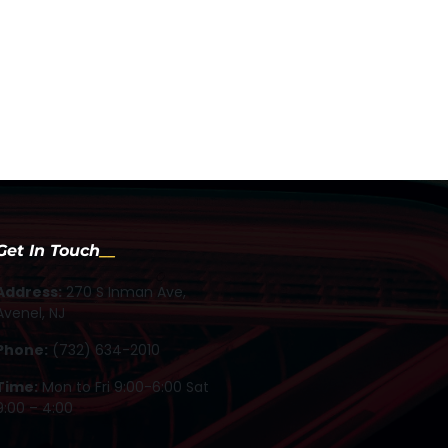
Get In Touch
Address:
270 S Inman Ave,
Avenel, NJ
Phone:
(732) 634-2010
Time:
Mon to Fri 9:00-6:00 Sat
9:00 – 4:00