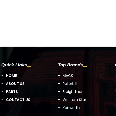
Quick Links
Top Brands
HOME
MACK
ABOUT US
Peterbilt
PARTS
Freightliner
CONTACT US
Western Star
Kenworth