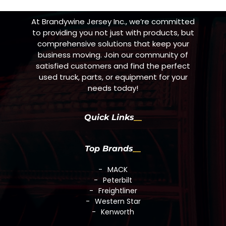
At Brandywine Jersey Inc., we’re committed
to providing you not just with products, but
comprehensive solutions that keep your
business moving. Join our community of
satisfied customers and find the perfect
used truck, parts, or equipment for your
needs today!
Quick Links
Top Brands
MACK
Peterbilt
Freightliner
Western Star
Kenworth