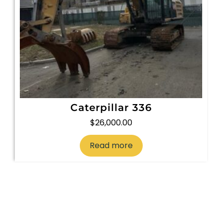
Caterpillar 336
$
26,000.00
Read more