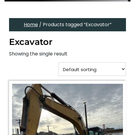
Home
/ Products tagged “Excavator”
Excavator
Showing the single result