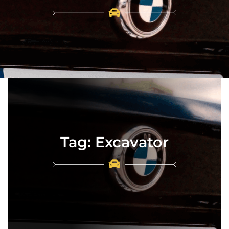
Tag:
Excavator