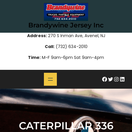
Skip
to
content
Brandywine Jersey Inc
Address:
270 S Inman Ave, Avenel, NJ
Call:
(732) 634-2010
Time:
M-F 9am-6pm Sat 9am-4pm
#
Twitter
Instagram
LinkedIn
CATERPILLAR 336