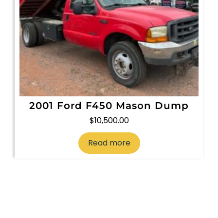
2001 Ford F450 Mason Dump
$
10,500.00
Read more