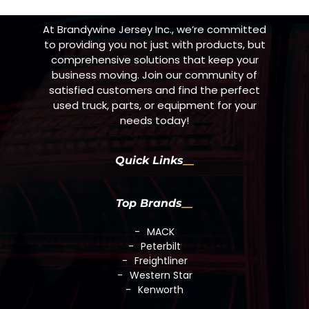
At Brandywine Jersey Inc., we’re committed
to providing you not just with products, but
comprehensive solutions that keep your
business moving. Join our community of
satisfied customers and find the perfect
used truck, parts, or equipment for your
needs today!
Quick Links
Top Brands
MACK
Peterbilt
Freightliner
Western Star
Kenworth