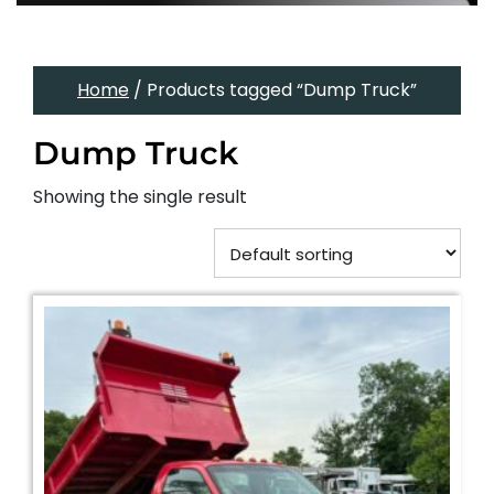
Home
/ Products tagged “Dump Truck”
Dump Truck
Showing the single result