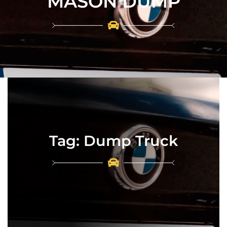
MASON DUMP
Tag:
Dump Truck