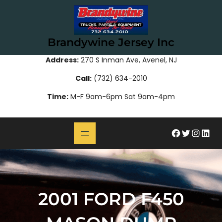
Skip
to
content
Brandywine Jersey Inc
Address:
270 S Inman Ave, Avenel, NJ
Call:
(732) 634-2010
Time:
M-F 9am-6pm Sat 9am-4pm
#
Twitter
Instagram
LinkedIn
2001 FORD F450