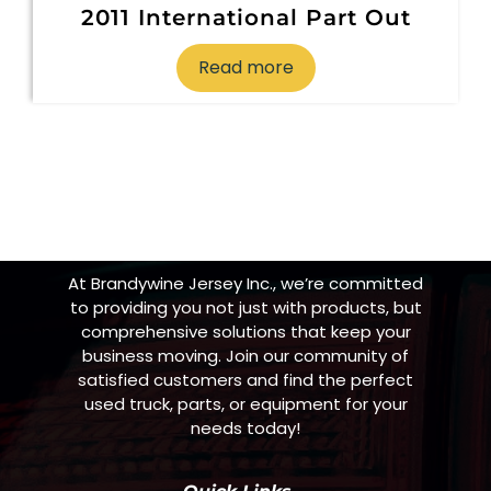
2011 International Part Out
Read more
At Brandywine Jersey Inc., we’re committed
to providing you not just with products, but
comprehensive solutions that keep your
business moving. Join our community of
satisfied customers and find the perfect
used truck, parts, or equipment for your
needs today!