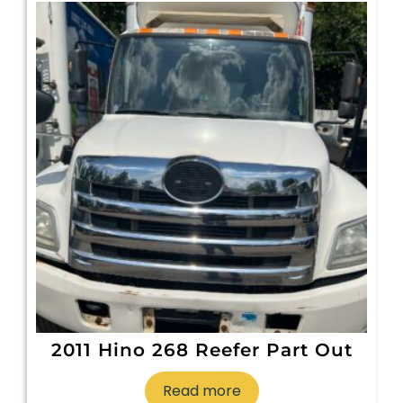
2011 Hino 268 Reefer Part Out
Read more