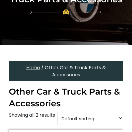
Home
/ Other Car & Truck Parts &
Accessories
Other Car & Truck Parts &
Accessories
Showing all 2 results