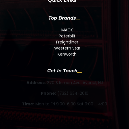
Quick Links
Top Brands
MACK
Peterbilt
Freightliner
Western Star
Kenworth
Get In Touch
Address:
270 S Inman Ave, Avenel, NJ
Phone:
(732) 634-2010
Time:
Mon to Fri 9:00-6:00 Sat 9:00 – 4:00