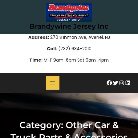
Skip
to
content
Brandywine Jersey Inc
Address:
270 S Inman Ave, Avenel, NJ
Call:
(732) 634-2010
Time:
M-F 9am-6pm Sat 9am-4pm
#
Twitter
Instagram
LinkedIn
Category:
Other Car &
Truck Parts & Accessories